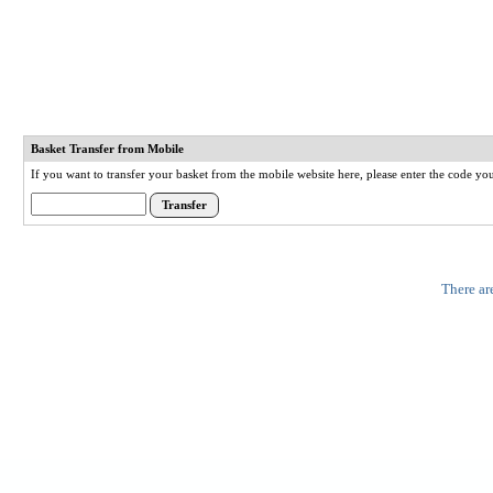
Basket Transfer from Mobile
If you want to transfer your basket from the mobile website here, please enter the code y
There ar