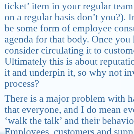
ticket’ item in your regular tea
on a regular basis don’t you?). 
be some form of employee consult
agenda for that body. Once you h
consider circulating it to custo
Ultimately this is about reputat
it and underpin it, so why not i
process?
There is a major problem with ha
that everyone, and I do mean eve
‘walk the talk’ and their behavio
Employees, customers and suppli