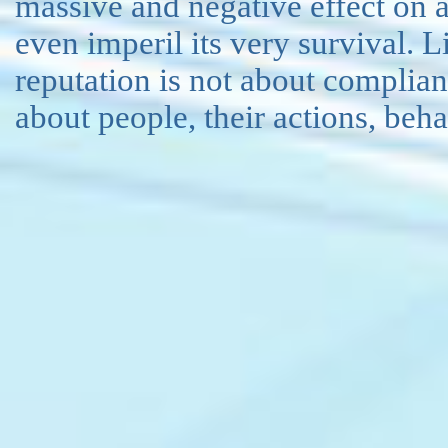
massive and negative effect on 
even imperil its very survival. 
reputation is not about complianc
about people, their actions, beh