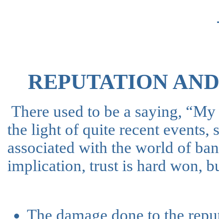
REPUTATION AN
There used to be a saying, “My
the light of quite recent events,
associated with the world of ba
implication, trust is hard won, bu
The damage done to the reput