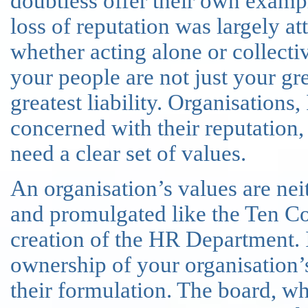
doubtless offer their own example
loss of reputation was largely att
whether acting alone or collectiv
your people are not just your grea
greatest liability. Organisations
concerned with their reputation
need a clear set of values.
An organisation’s values are ne
and promulgated like the Ten C
creation of the HR Department. 
ownership of your organisation’
their formulation. The board, wh