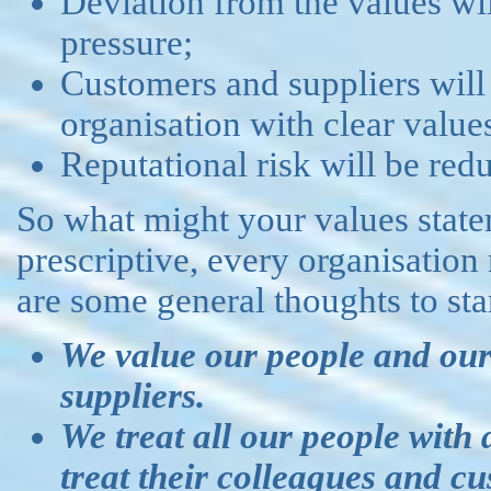
Deviation from the values wil
pressure;
Customers and suppliers will
organisation with clear values
Reputational risk will be red
So what might your values state
prescriptive, every organisation
are some general thoughts to sta
We value our people and our
suppliers.
We treat all our people with
treat their colleagues and cu