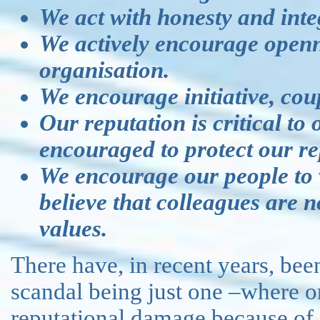
We act with honesty and integ
We actively encourage openn
organisation.
We encourage initiative, coup
Our reputation is critical to
encouraged to protect our re
We encourage our people to 
believe that colleagues are 
values.
There have, in recent years, be
scandal being just one –where or
reputational damage because of f