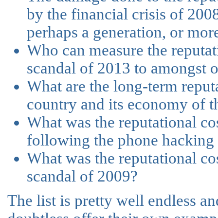
by the financial crisis of 200
perhaps a generation, or more 
Who can measure the reputati
scandal of 2013 to amongst o
What are the long-term reputa
country and its economy of t
What was the reputational cost
following the phone hacking
What was the reputational c
scandal of 2009?
The list is pretty well endless a