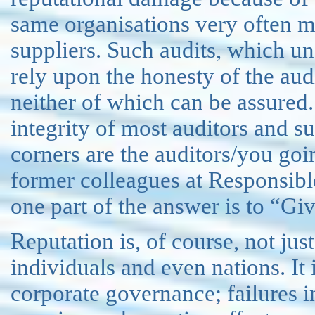
same organisations very often ma
suppliers. Such audits, which un
rely upon the honesty of the aud
neither of which can be assured.
integrity of most auditors and sup
corners are the auditors/you go
former colleagues at Responsib
one part of the answer is to “Gi
Reputation is, of course, not just
individuals and even nations. It 
corporate governance; failures 