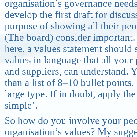
organisation’s governance needs
develop the first draft for discus
purpose of showing all their peop
(The board) consider important.
here, a values statement should
values in language that all your
and suppliers, can understand. 
than a list of 8–10 bullet points
large type. If in doubt, apply th
simple’.
So how do you involve your peop
organisation’s values? My sugges