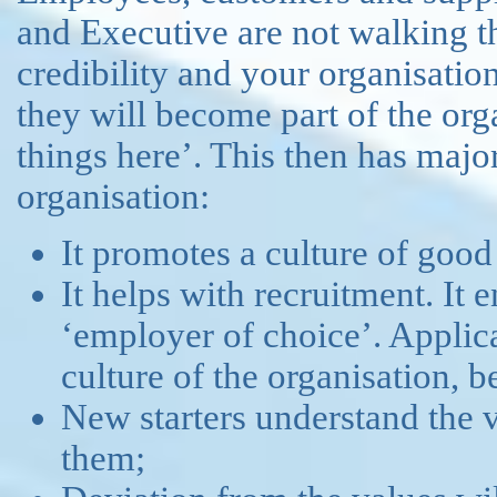
and Executive are not walking th
credibility and your organisatio
they will become part of the org
things here’. This then has major
organisation:
It promotes a culture of goo
It helps with recruitment. It 
‘employer of choice’. Applic
culture of the organisation, b
New starters understand the 
them;